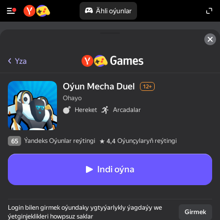
Ähli oýunlar
Yza
Oýun Mecha Duel
12+
Ohayo
Hereket
Arcadalar
Ýandeks Oýunlar reýtingi
Oýunçylaryň reýtingi
65
4,4
Indi oýna
Login bilen girmek oýundaky ygtyýarlykly ýagdaýy we
Girmek
ýetginjeklikleri howpsuz saklar