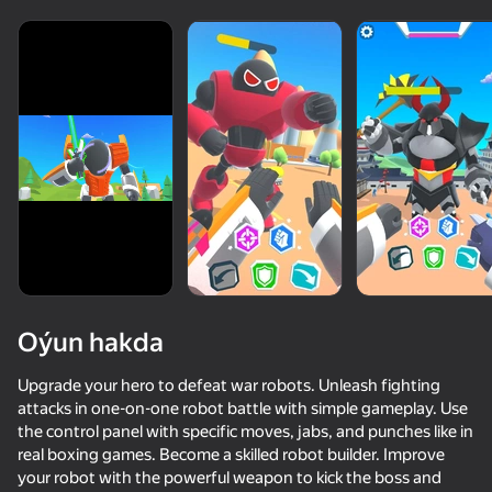
Oýun hakda
Upgrade your hero to defeat war robots. Unleash fighting
attacks in one-on-one robot battle with simple gameplay. Use
the control panel with specific moves, jabs, and punches like in
74
81
76
68
real boxing games. Become a skilled robot builder. Improve
ONEPUNCH battleground
Stick vs Zombies: Stick Epic Fight
I'm a Monster!
your robot with the powerful weapon to kick the boss and