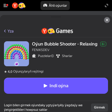
Ähli oýunlar
Yza
Oýun Bubble Shooter - Relaxing
6+
FENIKSDEV
Puzzlelar©
Sharlar
Oýunçylaryň reýtingi
4,0
Indi oýna
Login bilen girmek oýundaky ygtyýarlykly ýagdaýy we
Girmek
ýetginjeklikleri howpsuz saklar