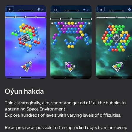
Oýun hakda
Think strategically, aim, shoot and get rid off all the bubbles in
a stunning Space Environment.
Explore hundreds of levels with varying levels of difficulties.
81
50+ top oýunlar, olary oýnaýar

78
77
76
hatda «oýnamayanlar» hem
Bubble Level Classic
Bubble Hit Classic
Bubble Tower 3D
Be as precise as possible to free up locked objects, mine sweep