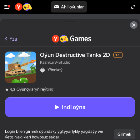
Ähli oýunlar
Yza
Oýun Destructive Tanks 2D
12+
KashkurV-Studio
Ýönekeý
Oýunçylaryň reýtingi
4,3
Indi oýna
Login bilen girmek oýundaky ygtyýarlykly ýagdaýy we
Girmek
ýetginjeklikleri howpsuz saklar