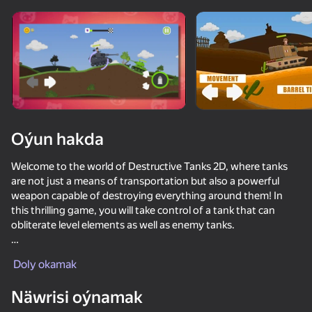
Enjamy aýlaň
Bu oýun diňe peýza
ugry goldaýar
Oýun hakda
Welcome to the world of Destructive Tanks 2D, where tanks
are not just a means of transportation but also a powerful
weapon capable of destroying everything around them! In
this thrilling game, you will take control of a tank that can
obliterate level elements as well as enemy tanks.
Oýun
Fight, earn TankCoins, and unlock access to more powerful
Doly okamak
and upgraded tanks to increase your chances of victory. Show
off your skills in strategy, tactics, and control to become the
74
52
64
77
Näwrisi oýnamak
best tank commander in Destructive Tanks 2D!
Metal Crunch: Confrontation
Artillery simulator 3D with friends
Stick vs Zombies: Stick Fighter