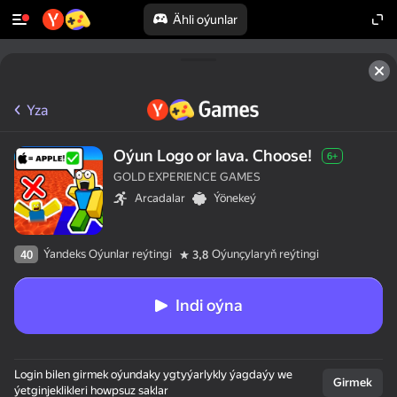
Ähli oýunlar
Yza
Oýun Logo or lava. Choose!
6+
GOLD EXPERIENCE GAMES
Arcadalar
Ýönekeý
Ýandeks Oýunlar reýtingi
Oýunçylaryň reýtingi
40
3,8
Indi oýna
Login bilen girmek oýundaky ygtyýarlykly ýagdaýy we
Girmek
ýetginjeklikleri howpsuz saklar