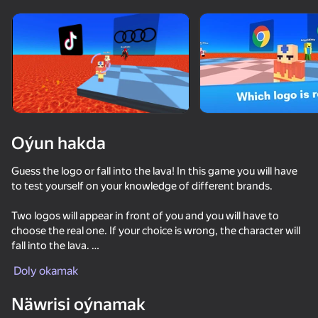
Enjamy aýlaň
Bu oýun diňe peýza
ugry goldaýar
Oýun hakda
Guess the logo or fall into the lava! In this game you will have
to test yourself on your knowledge of different brands.
Two logos will appear in front of you and you will have to
choose the real one. If your choice is wrong, the character will
fall into the lava.
Oýun
Doly okamak
Guess the correct logos, earn money and unlock new exciting
skins. Compete with friends and complete daily challenges for
Näwrisi oýnamak
extra rewards!
Keyboard Obby: +1 Speed
Sniper for Brainrot
Be Flash for Brainrots