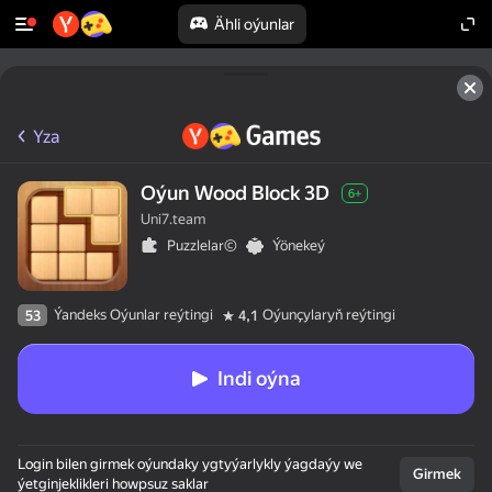
Ähli oýunlar
Yza
Oýun Wood Block 3D
6+
Uni7.team
Puzzlelar©
Ýönekeý
Ýandeks Oýunlar reýtingi
Oýunçylaryň reýtingi
53
4,1
Indi oýna
Login bilen girmek oýundaky ygtyýarlykly ýagdaýy we
Girmek
ýetginjeklikleri howpsuz saklar