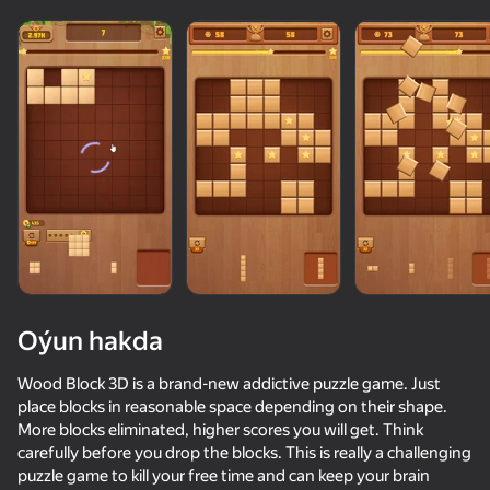
adingüklemek
Oýun hakda
Wood Block 3D is a brand-new addictive puzzle game. Just
place blocks in reasonable space depending on their shape.
More blocks eliminated, higher scores you will get. Think
carefully before you drop the blocks. This is really a challenging
puzzle game to kill your free time and can keep your brain