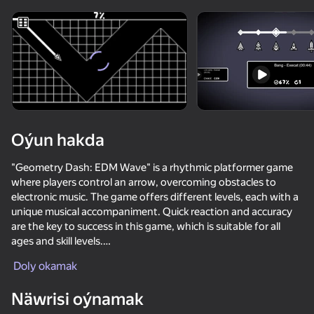
Enjamy aýlaň
Bu oýun diňe peýza
ugry goldaýar
adingüklemek
Oýun hakda
"Geometry Dash: EDM Wave" is a rhythmic platformer game
where players control an arrow, overcoming obstacles to
electronic music. The game offers different levels, each with a
unique musical accompaniment. Quick reaction and accuracy
are the key to success in this game, which is suitable for all
ages and skill levels.
Oýun
Doly okamak
Features:
Näwrisi oýnamak
- Selection of skins: Skins are unlocked as you progress