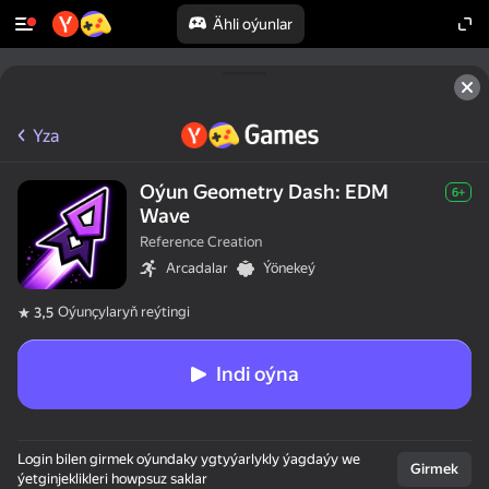
Ähli oýunlar
Yza
Oýun Geometry Dash: EDM
6+
Wave
Reference Creation
Arcadalar
Ýönekeý
Oýunçylaryň reýtingi
3,5
Indi oýna
Login bilen girmek oýundaky ygtyýarlykly ýagdaýy we
Girmek
ýetginjeklikleri howpsuz saklar