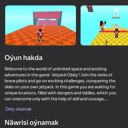
Enjamy aýlaň
Bu oýun diňe peýza
ugry goldaýar
Oýun hakda
Welcome to the world of unlimited space and exciting
adventures in the game 'Jetpack Obby'! Join the ranks of
brave pilots and go on exciting challenges, conquering the
skies on your own jetpack. In this game you are waiting for
unique locations, filled with dangers and riddles, which you
can overcome only with the help of skill and courage.
Oýun
Doly okamak
Upgrade your jetpack and buy improvements to increase your
82
85
72
77
chances of winning. Compete with friends online or conquer
Näwrisi oýnamak
the challenges alone to become a true sky hero!
Obby but You're on a Bike
Parkour Online
Cart Ride Obby