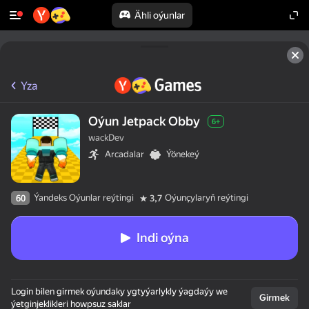
Ähli oýunlar
Yza
Oýun Jetpack Obby
6+
wackDev
Arcadalar
Ýönekeý
Ýandeks Oýunlar reýtingi
Oýunçylaryň reýtingi
60
3,7
Indi oýna
Login bilen girmek oýundaky ygtyýarlykly ýagdaýy we
Girmek
ýetginjeklikleri howpsuz saklar