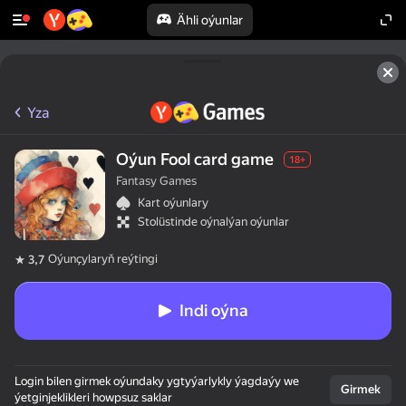
Ähli oýunlar
Yza
Oýun Fool card game
18+
Fantasy Games
Kart oýunlary
Stolüstinde oýnalýan oýunlar
Oýunçylaryň reýtingi
3,7
Indi oýna
Login bilen girmek oýundaky ygtyýarlykly ýagdaýy we
Girmek
ýetginjeklikleri howpsuz saklar