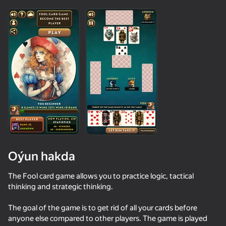
Oýun hakda
The Fool card game allows you to practice logic, tactical
thinking and strategic thinking.
45
46
68
59
The goal of the game is to get rid of all your cards before
Your Anime Girl
Ulular üçin Durak
Solitaire Klondike - For full-grown
anyone else compared to other players. The game is played