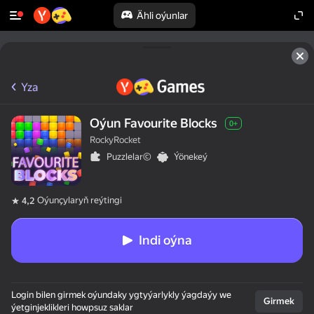
Ähli oýunlar
Yza
Oýun Favourite Blocks
0+
RockyRocket
Puzzlelar©
Ýönekeý
Oýunçylaryň reýtingi
4,2
Indi oýna
Login bilen girmek oýundaky ygtyýarlykly ýagdaýy we
Girmek
ýetginjeklikleri howpsuz saklar