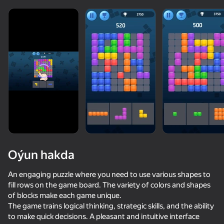
Oýun hakda
An engaging puzzle where you need to use various shapes to
fill rows on the game board. The variety of colors and shapes
of blocks make each game unique.
74
78
84
78
The game trains logical thinking, strategic skills, and the ability
Block Blast Master
Block Master - Super Puzzle!
Pixel Flow: Color Blast
to make quick decisions. A pleasant and intuitive interface