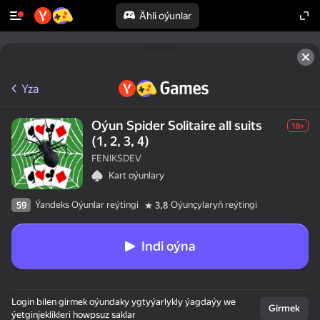
Ähli oýunlar
Yza
Oýun Spider Solitaire all suits
18+
(1, 2, 3, 4)
FENIKSDEV
Kart oýunlary
Ýandeks Oýunlar reýtingi
Oýunçylaryň reýtingi
59
3,8
Indi oýna
Login bilen girmek oýundaky ygtyýarlykly ýagdaýy we
Girmek
ýetginjeklikleri howpsuz saklar