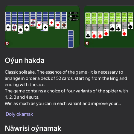
Enjamy aýlaň
Bu oýun diňe peýza
ugry goldaýar
Oýun hakda
Classic solitaire. The essence of the game - it is necessary to
arrange in order a deck of 52 cards, starting from the king and
ending with the ace.
The game contains a choice of four variants of the spider with
1, 2, 3 and 4 suits.
Win as much as you can in each variant and improve your
Oýun
stats.
Doly okamak
In the game you can customize the background color, card
shirt, card view and other settings.
Näwrisi oýnamak