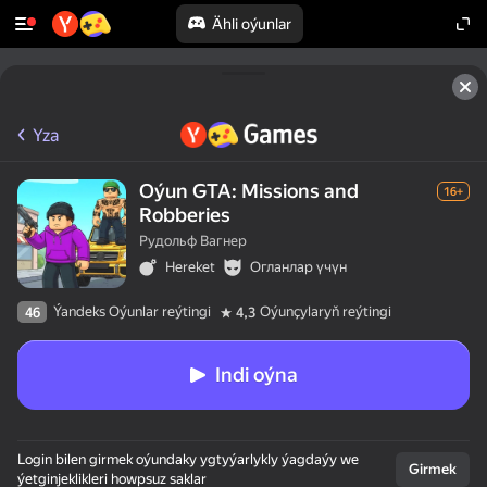
Ähli oýunlar
Yza
Oýun GTA: Missions and
16+
Robberies
Рудольф Вагнер
Hereket
Огланлар үчүн
Ýandeks Oýunlar reýtingi
Oýunçylaryň reýtingi
46
4,3
Indi oýna
Login bilen girmek oýundaky ygtyýarlykly ýagdaýy we
Girmek
ýetginjeklikleri howpsuz saklar