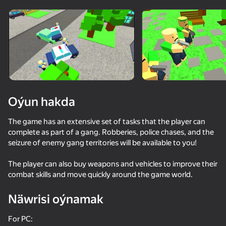
Enjamy aýlaň
Bu oýun diňe peýza
ugry goldaýar
Oýun hakda
The game has an extensive set of tasks that the player can
complete as part of a gang. Robberies, police chases, and the
seizure of enemy gang territories will be available to you!
The player can also buy weapons and vehicles to improve their
combat skills and move quickly around the game world.
Oýun
Näwrisi oýnamak
59
55
42
58
Bank robbery
Reds vs Blues: War
Call Metromen
For PC: