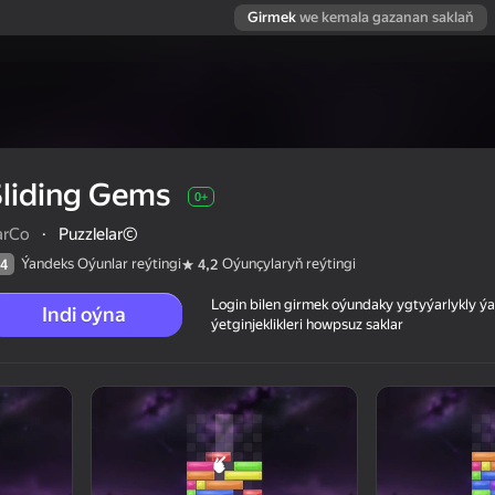
Girmek
we kemala gazanan saklaň
liding Gems
0+
arCo
·
Puzzlelar©
Ýandeks Oýunlar reýtingi
Oýunçylaryň reýtingi
4
4,2
Login bilen girmek oýundaky ygtyýarlykly 
Indi oýna
ýetginjeklikleri howpsuz saklar
 reýtingi
0+