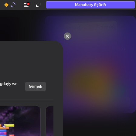
Mahabaty öçüriň
50+ top oýunlar, olara

hatda «oýnamayanlar» hem 
oýnaýar
ýagdaýy we
Girmek
Görmek