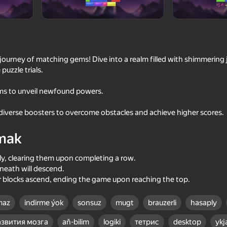
urney of matching gems! Dive into a realm filled with shimmering j
puzzle trials.
ems to unveil newfound powers.
diverse boosters to overcome obstacles and achieve higher scores.
mak
53
44
Master
Will it Crush?
Minecraft Case Simul
lly, clearing them upon completing a row.
neath will descend.
 blocks ascend, ending the game upon reaching the top.
maz
indirme ýok
sonsuz
mugt
brauzerli
hasaply
58
77
азвития мозга
aň-bilim
logiki
тетрис
desktop
yk