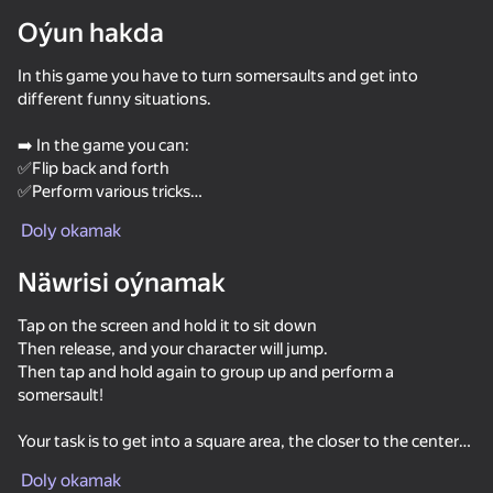
Oýun hakda
Enjamy aýlaň
In this game you have to turn somersaults and get into
Bu oýun diňe peýza
ugry goldaýar
different funny situations.
➡️ In the game you can:
✅Flip back and forth
✅Perform various tricks
,Engage in parkour
Doly okamak
,Complete fun tasks
,Open new jumping locations
Näwrisi oýnamak
Customize your character
,Get a free prize
Tap on the screen and hold it to sit down
Then release, and your character will jump.
, You will visit such locations as:
Then tap and hold again to group up and perform a
, The Dwarf 's Cellar
somersault!
✅The Orc Tribe
Oýun
,Construction site
Your task is to get into a square area, the closer to the center
,Chinese estate
62
67
65
66
of this area, the higher the score!
,Coal plant
Do a Somersault
Spider Dude Parkour
Extreme Flip
Perfect Flip
Doly okamak
,Fabulous Island