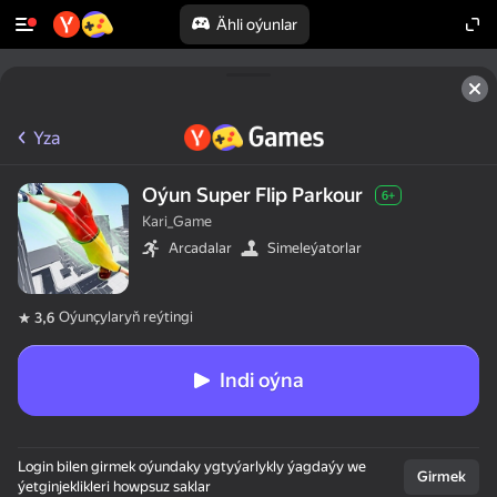
Ähli oýunlar
Yza
Oýun Super Flip Parkour
6+
Kari_Game
Arcadalar
Simeleýatorlar
Oýunçylaryň reýtingi
3,6
Indi oýna
Login bilen girmek oýundaky ygtyýarlykly ýagdaýy we
Girmek
ýetginjeklikleri howpsuz saklar