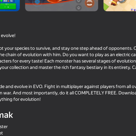
, evolve!
t your species to survive, and stay one step ahead of opponents.
 chain of evolution with him. Do you want to play as an electric c
acters for every taste! Each monster has several stages of evolution,
r collection and master the rich fantasy bestiary in its entirety. C
16+
76
73
e and evolve in EVO. Fight in multiplayer against players from all o
ers
I'm a Monster!
Archers Heroes: Cast
lan war. And most importantly, do it all COMPLETELY FREE. Downloa
ything for evolution!
mak
ster
67
80
pt