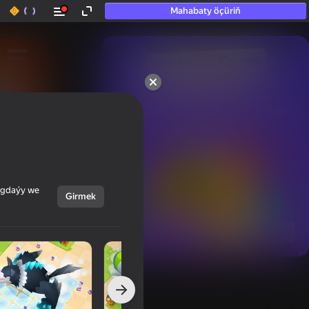
Mahabaty öçüriň
50+ top oýunlar, olara

hatda «oýnamayanlar» hem 
oýnaýar
ýagdaýy we
Girmek
Görmek