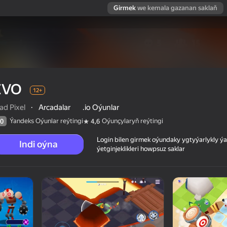
Girmek
we kemala gazanan saklaň
EVO
12+
ad Pixel
·
Arcadalar
.io Oýunlar
Ýandeks Oýunlar reýtingi
Oýunçylaryň reýtingi
0
4,6
Login bilen girmek oýundaky ygtyýarlykly 
Indi oýna
ýetginjeklikleri howpsuz saklar
 reýtingi
12+