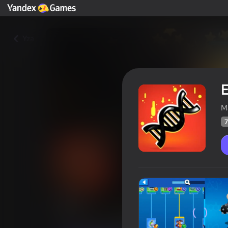
Yza
M
7
EVO
Oýunçylaryň
70
Ýandeks Oýunlar reýtingi
4,6