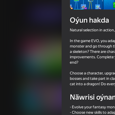
Arcadalar
.io Oýunlar
Mad Pixel
Indi oýna
Oýun hakda
Natural selection in action
Meňzeş oýunlar
In the game EVO, you adap
monster and go through the
a skeleton? There are char
improvements. Complete you
end?
78
72
Choose a character, upgrad
Inkly Arena
Archer Ragdoll Mast
bosses and take part in c
cat into a dragon! Do ever
Näwrisi oýna
- Evolve your fantasy mon
73
64
- Choose new skills to ada