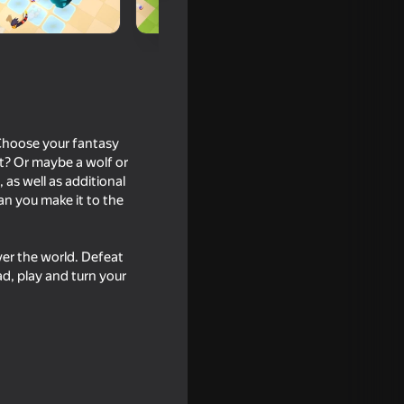
 Choose your fantasy
at? Or maybe a wolf or
 as well as additional
an you make it to the
ver the world. Defeat
le War
d, play and turn your
16+