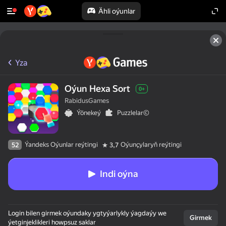
Ähli oýunlar
Yza
Oýun Hexa Sort
0+
RabidusGames
Ýönekeý
Puzzlelar©
Ýandeks Oýunlar reýtingi
Oýunçylaryň reýtingi
52
3,7
Indi oýna
Login bilen girmek oýundaky ygtyýarlykly ýagdaýy we
Girmek
ýetginjeklikleri howpsuz saklar