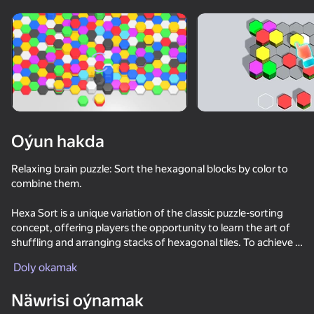
Oýun hakda
Relaxing brain puzzle: Sort the hexagonal blocks by color to
combine them.
Hexa Sort is a unique variation of the classic puzzle-sorting
concept, offering players the opportunity to learn the art of
shuffling and arranging stacks of hexagonal tiles. To achieve a
satisfactory color match, players can immerse themselves in
Doly okamak
the thrill of switching colors and enjoy the soothing effect of
merging tiles. Each level is a challenge to achieve collection
Näwrisi oýnamak
goals, providing the perfect balance of excitement and stress