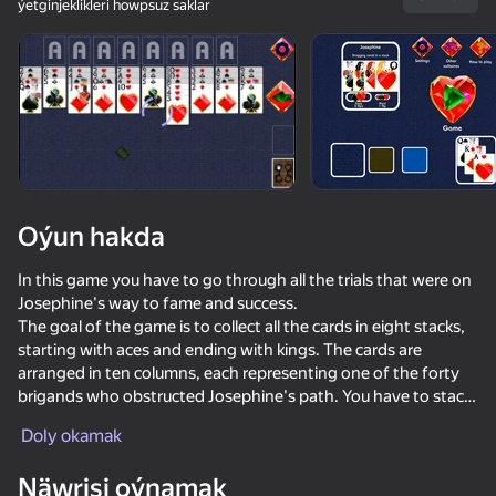
ýetginjeklikleri howpsuz saklar
Enjamy aýlaň
Bu oýun diňe peýza
ugry goldaýar
Oýun hakda
In this game you have to go through all the trials that were on
Josephine's way to fame and success.
The goal of the game is to collect all the cards in eight stacks,
starting with aces and ending with kings. The cards are
arranged in ten columns, each representing one of the forty
brigands who obstructed Josephine's path. You have to stack
Oýun
the cards on top of each other in ascending and alternating
Doly okamak
suit order until all the cards are collected and all the bandits are
76
83
60
79
defeated.
Poker Online
Solitaire Classic Klondike
Crazy Marble Races!
Solitaire Jo
Näwrisi oýnamak