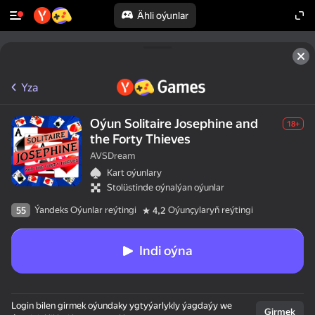
Ähli oýunlar
Yza
Oýun Solitaire Josephine and
18+
the Forty Thieves
AVSDream
Kart oýunlary
Stolüstinde oýnalýan oýunlar
Ýandeks Oýunlar reýtingi
Oýunçylaryň reýtingi
55
4,2
Indi oýna
Login bilen girmek oýundaky ygtyýarlykly ýagdaýy we
Girmek