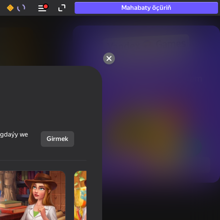
Mahabaty öçüriň
50+ top oýunlar, olara

hatda «oýnamayanlar» hem 
oýnaýar
ýagdaýy we
Girmek
Görmek