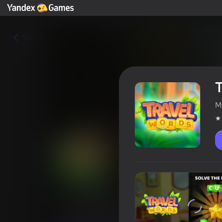
Yza
T
M
Travel Words
Oýunçylaryň reýtingi
4,2
6+