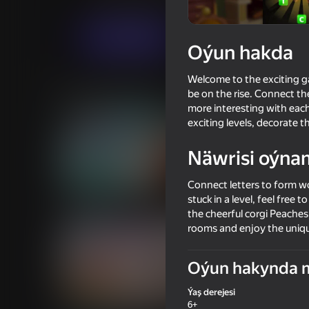
Ýönekeý
Puzzlelar©
Mamboo Games L
Indi oýna
Oýun hakda
Welcome to the exciting ga
Meňzeş oýunlar
be on the rise. Connect the
more interesting with each
exciting levels, decorate 
Näwrisi oýna
Connect letters to form wo
54
42
stuck in a level, feel free
Wild Love
Call Metromen
the cheerful corgi Peaches
rooms and enjoy the uniqu
Oýun hakynda 
Ýaş derejesi
18+
55
77
6+