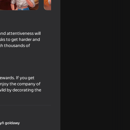
nd attentiveness will
asks to get harder and
ugh thousands of
ewards. If you get
d enjoy the company of
cker
wild by decorating the
yň goldawy