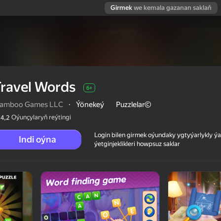
Girmek
we kemala gazanan saklaň
ravel Words
6+
amboo Games LLC
·
Ýönekeý
Puzzlelar©
Oýunçylaryň reýtingi
4,2
Login bilen girmek oýundaky ygtyýarlykly 
Indi oýna
ýetginjeklikleri howpsuz saklar