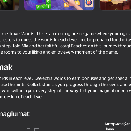
LC
me Travel Words! This is an exciting puzzle game where your logic a
 letters to guess the words in each level, but be prepared for the t
 step. Join Mia and her faithful corgi Peaches on this journey thro
the rooms to your liking and enjoy every moment of the game.
mak
rds in each level. Use extra words to earn bonuses and get special r
39
38
 to use the hints. Collect stars as you progress through the levels an
I Am Security
Brainrot Evolution: Cli
, who will help you every step of the way. Let your imagination run 
e design of each level.
maglumat
--
Авториzasiýan
65
Hawa