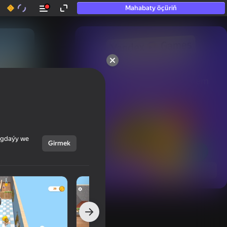
Mahabaty öçüriň
50+ top oýunlar, olara

hatda «oýnamayanlar» hem 
oýnaýar
ýagdaýy we
Girmek
Görmek