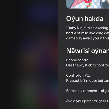
Arcadalar
Ýönekeý
GTap Studio inc.
Indi oýna
Oýun hakda
"Baby Ninja" is an excitin
Meňzeş oýunlar
bottle of milk, avoiding de
gameplay await you in thi
Näwrisi oýna
Phone control:
Use the joystick to contr
49
48
Geometry: Clicker-The Evolution
Drunk Ragdoll: Going 
Control on PC:
of Complexity
Pressed left mouse button 
Some environmental object
Avoid your parents' gaze 
16+
49
39