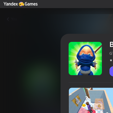
Yza
B
GT
Baby Ninja
Oýunçylaryň reýtingi
4,3
6+