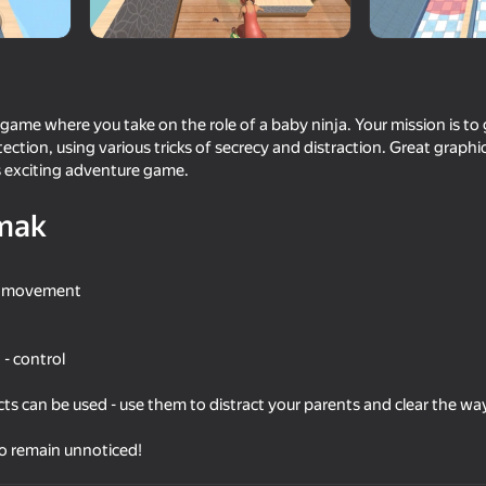
g game where you take on the role of a baby ninja. Your mission is to
tection, using various tricks of secrecy and distraction. Great graphi
s exciting adventure game.
mak
ol movement
16+
41
45
to the Stall
Shadow Slash: Ninja Stealth
Italian Brainrot at Sch
- control
s can be used - use them to distract your parents and clear the wa
to remain unnoticed!
16+
42
53