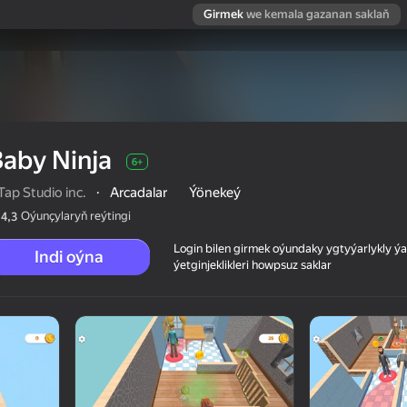
Girmek
we kemala gazanan saklaň
aby Ninja
6+
ap Studio inc.
·
Arcadalar
Ýönekeý
Oýunçylaryň reýtingi
4,3
Login bilen girmek oýundaky ygtyýarlykly 
Indi oýna
ýetginjeklikleri howpsuz saklar