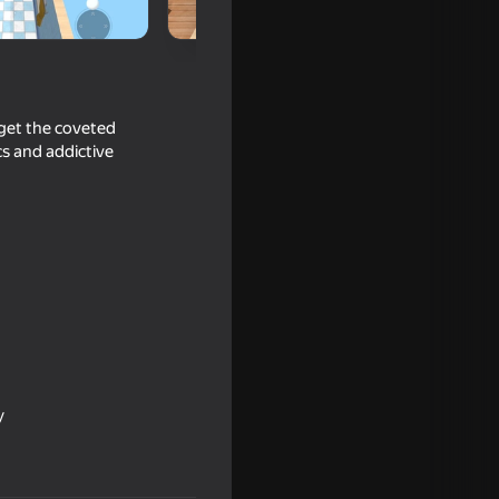
 get the coveted
cs and addictive
ool
y
16+