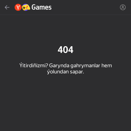
Gözlemek
Oýun ýa-da žanny tap
Ýandeks Oýunlar
Täzelen
404
Ýitirdiňizmi? Garynda gahrymanlar hem
ýolundan sapar.
16+
85
89
86
Spider Solitaire (1, 2,
Duck Rescue: Screw
Mahjong Blast
and 4 suits)
Clear