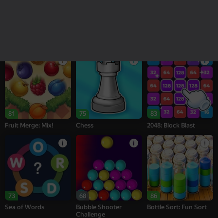
18+
16+
95
77
77
Melon Sandbox
Bubble Tower 3D
Alternation Solitaire
81
75
83
Fruit Merge: Mix!
Chess
2048: Block Blast
73
68
86
Sea of Words
Bubble Shooter
Bottle Sort: Fun Sort
Challenge