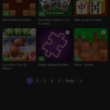
16+
78
78
Wood Block Classic
Klondike Classic (1 or
Mah Jong Connect
3 cards)
89
87
82
Fruit Box: Sort &
Relax Jigsaw Puzzles
Mine - Online
Match
1
2
3
4
5
Soňy