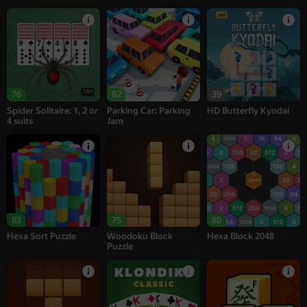
18+
76
82
39
Spider Solitaire: 1, 2 or
Parking Car: Parking
HD Butterfly Kyodai
4 suits
Jam
83
75
80
Hexa Sort Puzzle
Woodoku Block
Hexa Block 2048
Puzzle