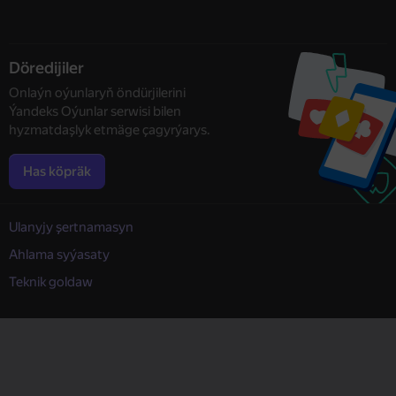
Döredijiler
Onlaýn oýunlaryň öndürjilerini
Ýandeks Oýunlar serwisi bilen
hyzmatdaşlyk etmäge çagyrýarys.
Has köpräk
Ulanyjy şertnamasyn
Ahlama syýasaty
Teknik goldaw