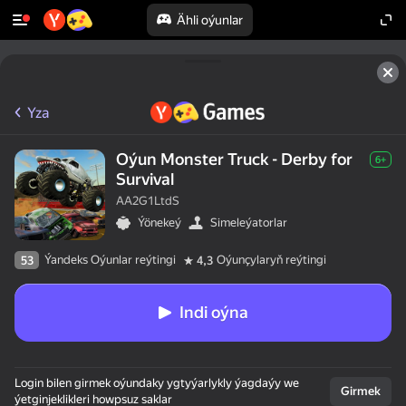
Ähli oýunlar
Yza
Oýun Monster Truck - Derby for
6+
Survival
AA2G1LtdS
Ýönekeý
Simeleýatorlar
Ýandeks Oýunlar reýtingi
Oýunçylaryň reýtingi
53
4,3
Indi oýna
Login bilen girmek oýundaky ygtyýarlykly ýagdaýy we
Girmek
ýetginjeklikleri howpsuz saklar