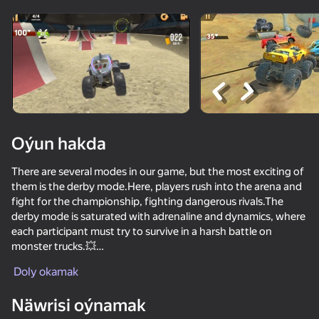
Enjamy aýlaň
Bu oýun diňe peýza
ugry goldaýar
Oýun hakda
There are several modes in our game, but the most exciting of
them is the derby mode.Here, players rush into the arena and
fight for the championship, fighting dangerous rivals.The
derby mode is saturated with adrenaline and dynamics, where
each participant must try to survive in a harsh battle on
monster trucks.💥
Oýun
Doly okamak
The game also offers various tricks and incredible jumps for
vivid impressions. You have to perform crazy acrobatic figures,
Näwrisi oýnamak
turn over in the air! The more difficult tricks you perform, the