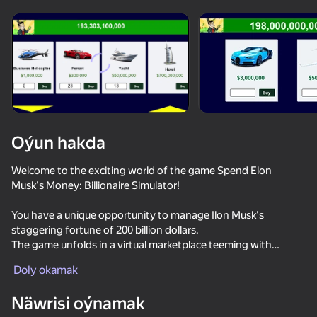
Enjamy aýlaň
Bu oýun diňe peýza
ugry goldaýar
Oýun hakda
Welcome to the exciting world of the game Spend Elon
Musk's Money: Billionaire Simulator!
You have a unique opportunity to manage Ilon Musk's
staggering fortune of 200 billion dollars.
The game unfolds in a virtual marketplace teeming with
Oýun
opportunities, and you are given the chance to influence the
Doly okamak
fate of the billionaire's capital.
74
72
59
Näwrisi oýnamak
Dangerous race for two
Traffic Gap: Merge Rush
Racing: Online!