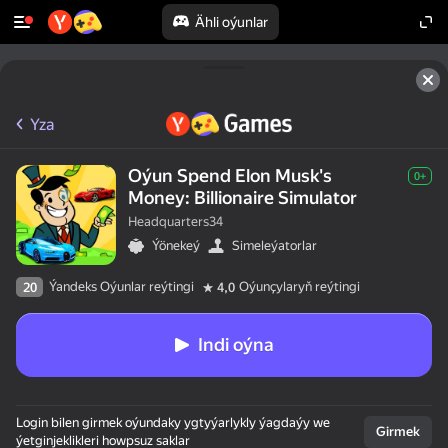
Ähli oýunlar
Yza
Oýun Spend Elon Musk's
0+
Money: Billionaire Simulator
Headquarters34
Ýönekeý
Simeleýatorlar
Ýandeks Oýunlar reýtingi
Oýunçylaryň reýtingi
20
4,0
Indi oýna
Login bilen girmek oýundaky ygtyýarlykly ýagdaýy we
Girmek
ýetginjeklikleri howpsuz saklar