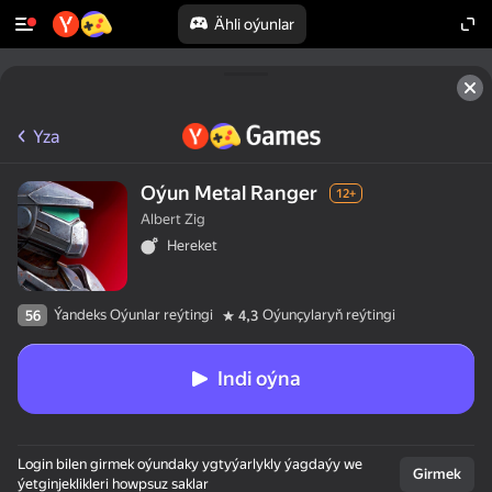
Ähli oýunlar
Yza
Oýun Metal Ranger
12+
Albert Zig
Hereket
Ýandeks Oýunlar reýtingi
Oýunçylaryň reýtingi
56
4,3
Indi oýna
Login bilen girmek oýundaky ygtyýarlykly ýagdaýy we
Girmek
ýetginjeklikleri howpsuz saklar