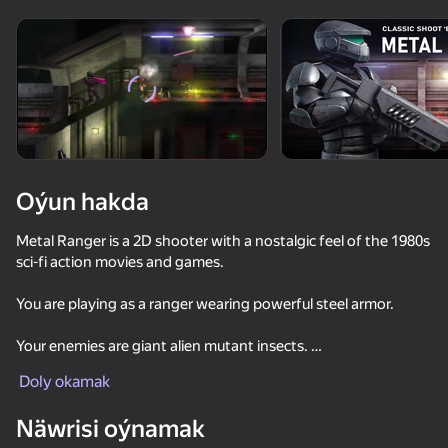
Enjamy aýlaň
Bu oýun diňe peýza
ugry goldaýar
Oýun hakda
Metal Ranger is a 2D shooter with a nostalgic feel of the 1980s
sci-fi action movies and games.
You are playing as a ranger wearing powerful steel armor.
Your enemies are giant alien mutant insects.
Oýun
Doly okamak
61
53
66
77
Start your journey in the factory compound of a Martian
Näwrisi oýnamak
Time Shooter 2
colony and fight your way through eerie industrial
Sniper Shot: Bullet Time
Battle of the Soldiers: Red vs Blue