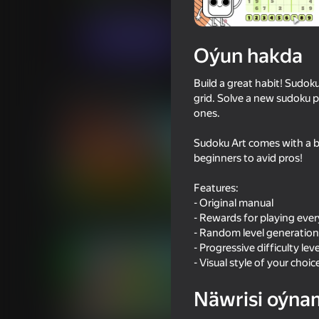
Puzzlelar©
Cozy Games
Indi oýna
Oýun hakda
Build a great habit! Sudok
Meňzeş oýunlar
grid. Solve a new sudoku p
ones.
Sudoku Art comes with a be
beginners to avid pros!
Features:
79
78
- Original manual
Obby: Break Walls for Brainrot
Sandbox Playground
- Rewards for playing eve
- Random level generation
- Progressive difficulty leve
- Visual style of your choic
Näwrisi oýna
16+
64
72