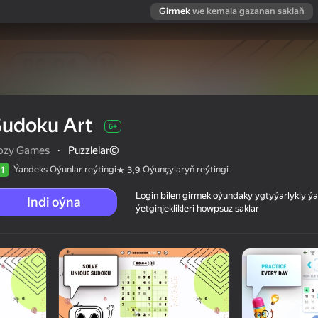
Girmek
we kemala gazanan saklaň
Sudoku Art
6+
ozy Games
·
Puzzlelar©
Ýandeks Oýunlar reýtingi
Oýunçylaryň reýtingi
1
3,9
Login bilen girmek oýundaky ygtyýarlykly 
Indi oýna
ýetginjeklikleri howpsuz saklar
 reýtingi
6+