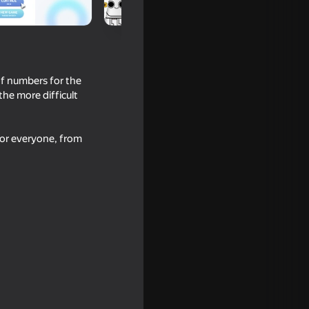
of numbers for the
the more difficult
for everyone, from
 Editor