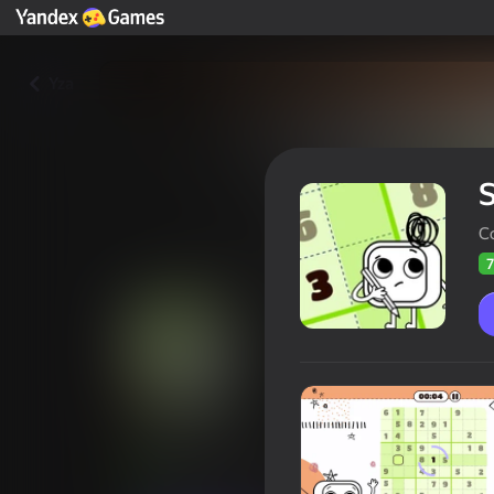
Yza
C
7
Sudoku Art
Oýunçylaryň
71
Ýandeks Oýunlar reýtingi
3,9