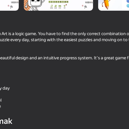
u Art is a logic game. You have to find the only correct combination 
uzzle every day, starting with the easiest puzzles and moving on to 
autiful design and an intuitive progress system. It's a great game 
18+
75
70
 3D
Obby: Break Your Bones 3D
Geometry Dash: Super
ry day
Ragdoll
l
e
mak
62
72