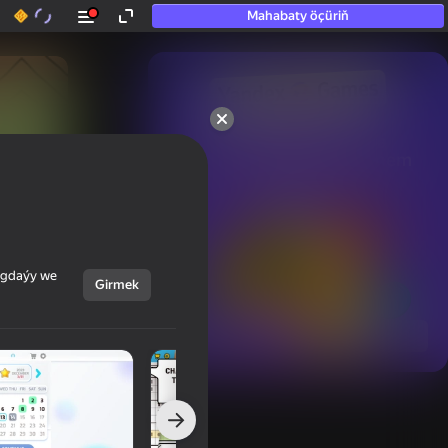
Mahabaty öçüriň
50+ top oýunlar, olara

hatda «oýnamayanlar» hem 
oýnaýar
ýagdaýy we
Girmek
Görmek