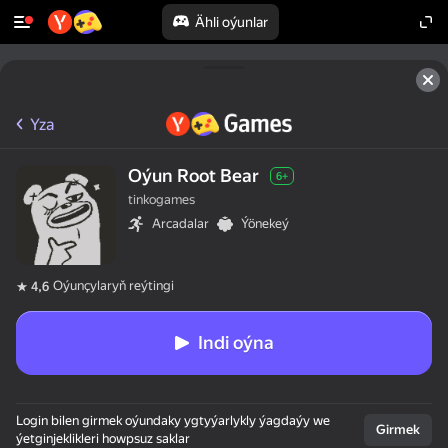
Ähli oýunlar
Yza
Oýun Root Bear
6+
tinkogames
Arcadalar
Ýönekeý
Oýunçylaryň reýtingi
4,6
Indi oýna
Login bilen girmek oýundaky ygtyýarlykly ýagdaýy we
Girmek
ýetginjeklikleri howpsuz saklar