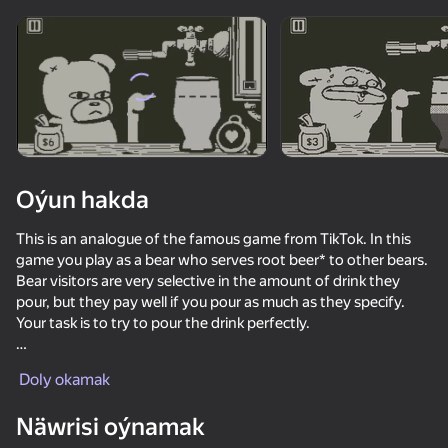
Enjamy aýlaň
Bu oýun diňe peýza
ugry goldaýar
Oýun hakda
This is an analogue of the famous game from TikTok. In this
game you play as a bear who serves root beer* to other bears.
Bear visitors are very selective in the amount of drink they
pour, but they pay well if you pour as much as they specify.
Your task is to try to pour the drink perfectly.
Oýun
The game itself has two modes:
Doly okamak
1. Survival mode - the game is given three attempts (lives),
which are reduced if you pour drinks poorly.
66
55
53
53
Näwrisi oýnamak
2. Time-limited - you need to serve in a minute and earn the
We Become What We Behold
Bloodmoney
Cookie Clicker