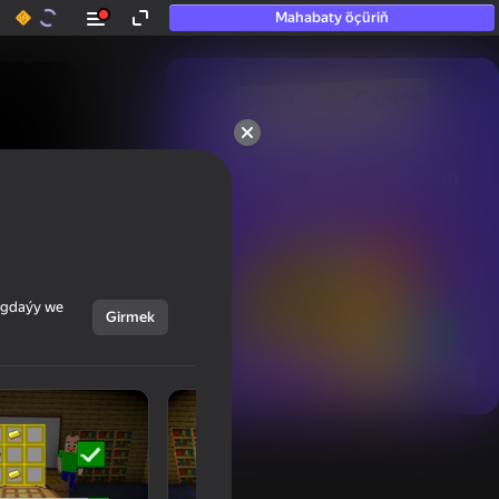
Mahabaty öçüriň
50+ top oýunlar, olara

hatda «oýnamayanlar» hem 
oýnaýar
ýagdaýy we
Girmek
Görmek