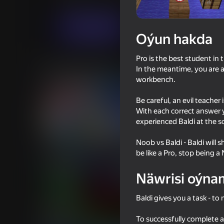
Puzzlelar©
Horrorlar
Barabaha
Indi oýna
Oýun hakda
Pro is the best student in 
Meňzeş oýunlar
In the meantime, you are a
workbench.
Be careful, an evil teache
With each correct answer 
experienced Baldi at the s
58
55
Noob vs Baldi - Baldi will
Impostor but Huggy Wuggy
Stick Archers Battle
be like a Pro, stop being a
Näwrisi oýna
Baldi gives you a task - t
61
61
To successfully complete a