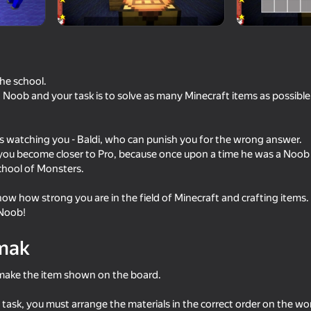
the school.
 Noob and your task is to solve as many Minecraft items as possible 
r is watching you - Baldi, who can punish you for the wrong answer.
you become closer to Pro, because once upon a time he was a Noob
chool of Monsters.
18+
53
64
 show how strong you are in the field of Minecraft and crafting items
Sniper Shot: Bullet Time
Battle of the Maycraf
 Noob!
mak
o make the item shown on the board.
55
64
 task, you must arrange the materials in the correct order on the w