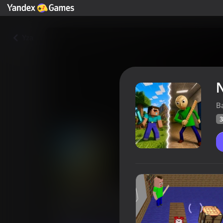
Yza
N
B
3
Noob vs Baldi
Oýunçylaryň
37
Ýandeks Oýunlar reýtingi
3,6