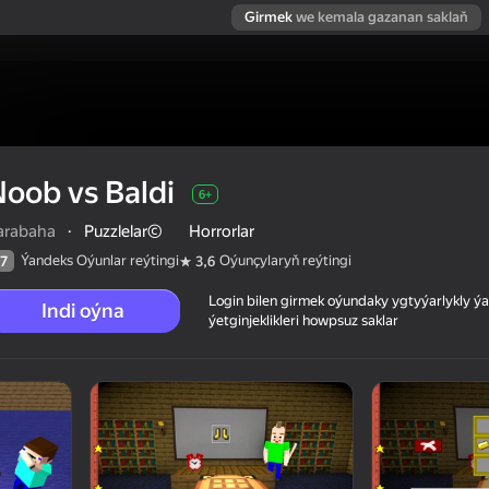
Girmek
we kemala gazanan saklaň
oob vs Baldi
6+
arabaha
·
Puzzlelar©
Horrorlar
Ýandeks Oýunlar reýtingi
Oýunçylaryň reýtingi
7
3,6
Login bilen girmek oýundaky ygtyýarlykly 
Indi oýna
ýetginjeklikleri howpsuz saklar
 reýtingi
6+