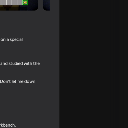
on a special
 and studied with the
. Don't let me down,
t Ragdolls
orkbench.