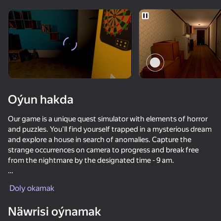
Enjamy aýlaň
Bu oýun diňe peýza
ugry goldaýar
Oýun hakda
Our game is a unique quest simulator with elements of horror
and puzzles. You'll find yourself trapped in a mysterious dream
and explore a house in search of anomalies. Capture the
strange occurrences on camera to progress and break free
from the nightmare by the designated time - 9 am.
Oýun
The game is designed for fans of horror, quest, and puzzle
Doly okamak
genres. It's captivating, atmospheric, and requires
42
38
47
attentiveness and logical thinking. The game has multiple
Näwrisi oýnamak
levels with increasing difficulty.
Escape from the Laser
Call Metromen
Brainrot Evolution: Clicker