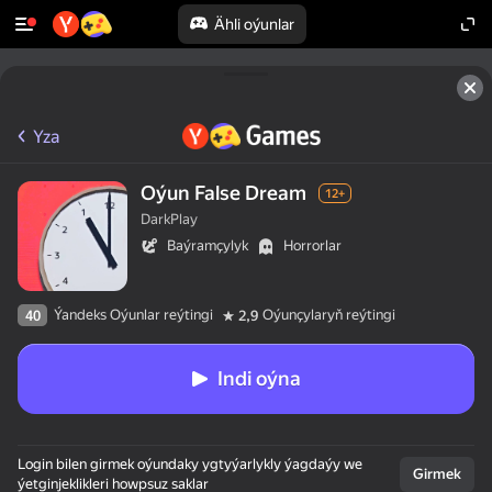
Ähli oýunlar
Yza
Oýun False Dream
12+
DarkPlay
Baýramçylyk
Horrorlar
Ýandeks Oýunlar reýtingi
Oýunçylaryň reýtingi
40
2,9
Indi oýna
Login bilen girmek oýundaky ygtyýarlykly ýagdaýy we
Girmek
ýetginjeklikleri howpsuz saklar