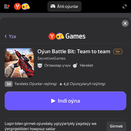
Ähli oýunlar
Yza
Oýun Battle Bit: Team to team
16+
SecretiveGames
Огланлар үчүн
Hereket
Ýandeks Oýunlar reýtingi
Oýunçylaryň reýtingi
59
4,0
Indi oýna
Login bilen girmek oýundaky ygtyýarlykly ýagdaýy we
Girmek
ýetginjeklikleri howpsuz saklar