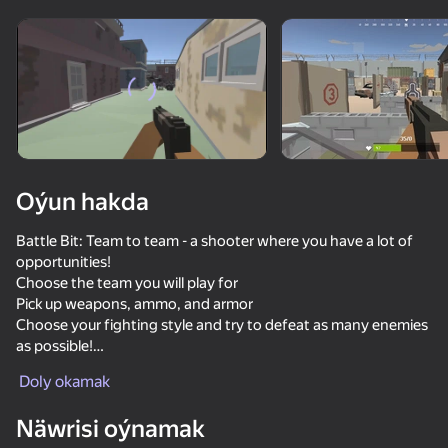
Enjamy aýlaň
Bu oýun diňe peýza
ugry goldaýar
Oýun hakda
Battle Bit: Team to team - a shooter where you have a lot of
opportunities!
Choose the team you will play for
Pick up weapons, ammo, and armor
Choose your fighting style and try to defeat as many enemies
as possible!
Oýun
Doly okamak
Waiting for you:
81
72
83
78
Dynamic battles
Näwrisi oýnamak
DTA 6
A large selection of weapons
Bodycam Shooter
They Are Coming
CS 1