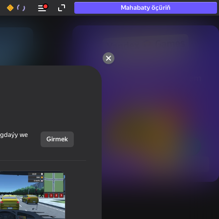
Mahabaty öçüriň
50+ top oýunlar, olara

hatda «oýnamayanlar» hem 
oýnaýar
ýagdaýy we
Girmek
Görmek