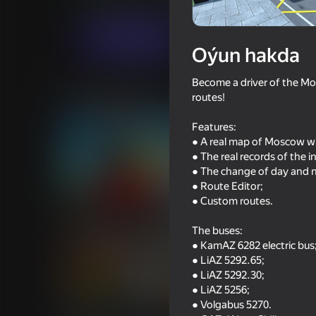
Огланлар үчүн
Simeleýatorlar
alexkab
Indi oýna
Oýun hakda
Become a driver of the Mo
Meňzeş oýunlar
routes!
Features:
● A real map of Moscow wi
● The real records of the
● The change of day and n
● Route Editor;
82
69
● Custom routes.
Obby but You're on a Bike
Cool Cars Run 3D
The buses:
● KamAZ 6282 electric bus
● LiAZ 5292.65;
● LiAZ 5292.30;
● LiAZ 5256;
70
72
● Volgabus 5270.