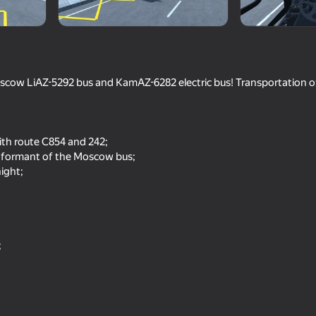
scow LiAZ-5292 bus and KamAZ-6282 electric bus! Transportation o
th route C854 and 242;
 informant of the Moscow bus;
ight;
77
82
Obby: Brainrot Train Chase
Supermarket Simulato
;
66
71