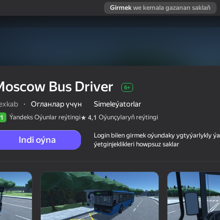
Girmek
we kemala gazanan saklaň
Moscow Bus Driver
6+
lexkab
·
Огланлар үчүн
Simeleýatorlar
Ýandeks Oýunlar reýtingi
Oýunçylaryň reýtingi
1
4,1
Login bilen girmek oýundaky ygtyýarlykly 
Indi oýna
ýetginjeklikleri howpsuz saklar
 reýtingi
6+