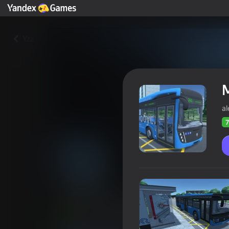
Yza
a
7
Moscow Bus Driver
Oýunçylaryň
71
Ýandeks Oýunlar reýtingi
4,1