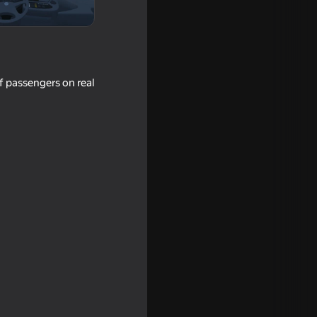
f passengers on real
r: Desert