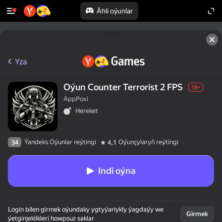
Ähli oýunlar
Yza
Oýun Counter Terrorist 2 FPS
18+
AppPoxi
Hereket
Ýandeks Oýunlar reýtingi
Oýunçylaryň reýtingi
34
4,1
Indi oýna
Login bilen girmek oýundaky ygtyýarlykly ýagdaýy we
Girmek
ýetginjeklikleri howpsuz saklar