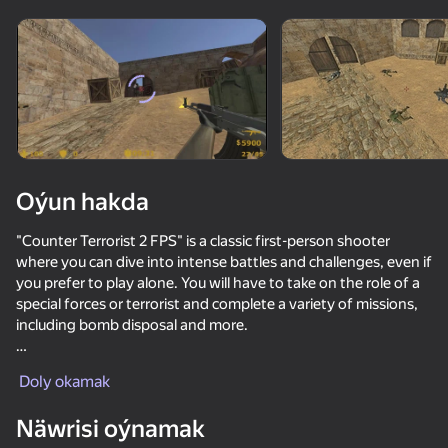
Enjamy aýlaň
Bu oýun diňe peýza
ugry goldaýar
Oýun hakda
"Counter Terrorist 2 FPS" is a classic first-person shooter
where you can dive into intense battles and challenges, even if
you prefer to play alone. You will have to take on the role of a
special forces or terrorist and complete a variety of missions,
including bomb disposal and more.
Oýun
The single player can enjoy a variety of cards and scenarios
Doly okamak
that provide a varied gaming experience. Choose your side
72
66
67
61
and then use tactics, shooting and skills to accomplish the
Näwrisi oýnamak
Bodycam Shooter
objectives. "Counter Terrorist 2 FPS" also allows you to
Surf GO: CS 2 Parkour and Case Simulator
Arena: Online Shooter