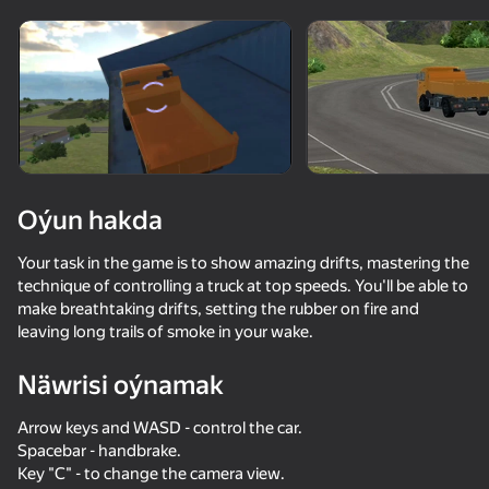
Enjamy aýlaň
Bu oýun diňe peýza
ugry goldaýar
Oýun hakda
Your task in the game is to show amazing drifts, mastering the
technique of controlling a truck at top speeds. You'll be able to
make breathtaking drifts, setting the rubber on fire and
leaving long trails of smoke in your wake.
Näwrisi oýnamak
Oýun
Arrow keys and WASD - control the car.
73
71
68
70
Spacebar - handbrake.
Long-haul trucking simulator
Car Destruction Simulator 3D
Forest Roads Niva
Key "C" - to change the camera view.