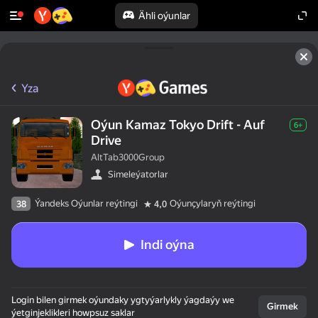
Ähli oýunlar
Yza
Oýun Kamaz Tokyo Drift - Auf
6+
Drive
AltTab3000Group
Simeleýatorlar
Ýandeks Oýunlar reýtingi
Oýunçylaryň reýtingi
38
4,0
Indi oýna
Login bilen girmek oýundaky ygtyýarlykly ýagdaýy we
Girmek
ýetginjeklikleri howpsuz saklar