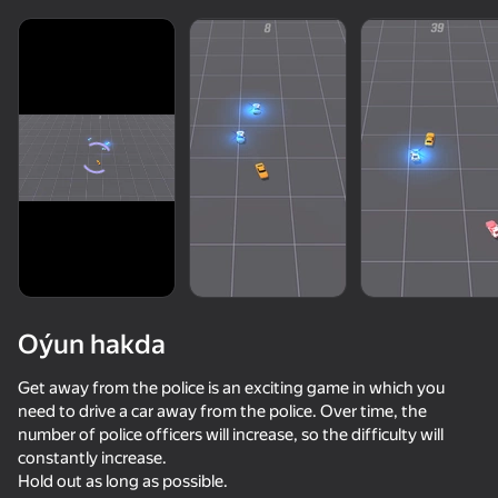
Oýun hakda
Get away from the police is an exciting game in which you
need to drive a car away from the police. Over time, the
number of police officers will increase, so the difficulty will
constantly increase.
Hold out as long as possible.