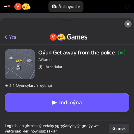
Ähli oýunlar
Yza
Oýun Get away from the police
6+
AGames
Arcadalar
Oýunçylaryň reýtingi
4,1
Indi oýna
Login bilen girmek oýundaky ygtyýarlykly ýagdaýy we
Girmek
ýetginjeklikleri howpsuz saklar