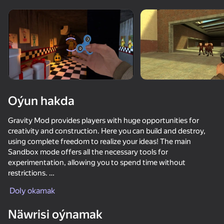
Enjamy aýlaň
Bu oýun diňe peýza
ugry goldaýar
Oýun hakda
Gravity Mod provides players with huge opportunities for
creativity and construction. Here you can build and destroy,
using complete freedom to realize your ideas! The main
Sandbox mode offers all the necessary tools for
experimentation, allowing you to spend time without
restrictions.
Oýun
Doly okamak
In addition, the game includes five exciting additional modes
99
95
90
81
in which you have to survive against various mobs. These
Näwrisi oýnamak
Gamer's Mod
dynamic modes fill the game with adrenaline and give you the
Keyboard Escape: +1 Speed
Obby: +1 Speed Keyboard Escape
DTA 6