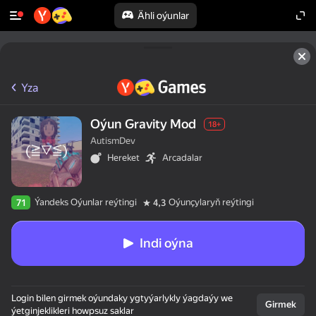
Ähli oýunlar
Yza
Oýun Gravity Mod
18+
AutismDev
Hereket
Arcadalar
Ýandeks Oýunlar reýtingi
Oýunçylaryň reýtingi
71
4,3
Indi oýna
Login bilen girmek oýundaky ygtyýarlykly ýagdaýy we
Girmek
ýetginjeklikleri howpsuz saklar