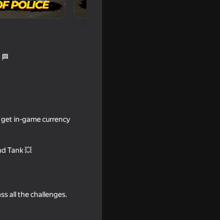
 🏁
s, get in-game currency
16+
nd Tank 💥
ss all the challenges.