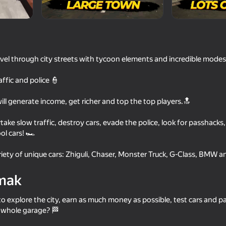
of
avel through city streets with tycoon elements and incredible modes
raffic and police 👮
will generate income, get richer and top the top players.🔝
rtake slow traffic, destroy cars, evade the police, look for passhack
l cars! 🏎️
73
71
ayer Racing
Police Chase: Cops vs Criminals
Police Man
ety of unique cars: Zhiguli, Chaser, Monster Truck, G-Class, BMW a
mak
o explore the city, earn as much money as possible, test cars and pa
e whole garage? 🏁
64
61