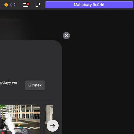
Mahabaty öçüriň
ýagdaýy we
Girmek