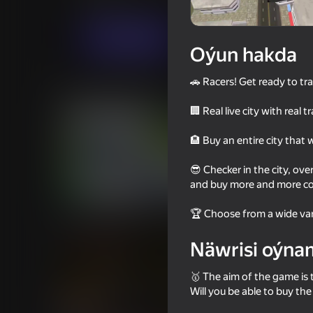
Огланлар үчүн
Simeleýatorlar
forofon
Indi oýna
Oýun hakda
🚗 Racers! Get ready to tr
Meňzeş oýunlar
🏢 Real live city with real t
🏨 Buy an entire city that 
😎 Checker in the city, ove
and buy more and more coo
71
73
Car Destruction Simulator 3D
Supercar Battle: 2 Pl
🏆 Choose from a wide vari
Game
Näwrisi oýna
🥇 The aim of the game is t
Will you be able to buy th
64
67