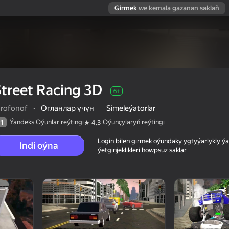
Girmek
we kemala gazanan saklaň
treet Racing 3D
6+
orofonof
·
Огланлар үчүн
Simeleýatorlar
Ýandeks Oýunlar reýtingi
Oýunçylaryň reýtingi
1
4,3
Login bilen girmek oýundaky ygtyýarlykly 
Indi oýna
ýetginjeklikleri howpsuz saklar
 reýtingi
6+