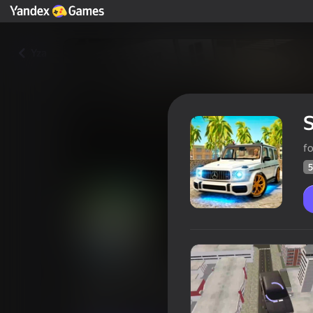
Yza
S
f
5
Street Racing 3D
Oýunçylaryň
51
Ýandeks Oýunlar reýtingi
4,3