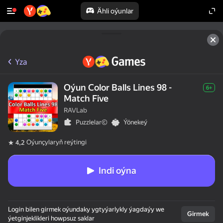
Ähli oýunlar
Yza
Oýun Color Balls Lines 98 -
6+
Match Five
RAVLab
Puzzlelar©
Ýönekeý
Oýunçylaryň reýtingi
4,2
Indi oýna
Login bilen girmek oýundaky ygtyýarlykly ýagdaýy we
Girmek
ýetginjeklikleri howpsuz saklar