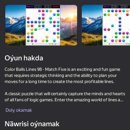
Oýun hakda
Color Balls Lines 98 - Match Five is an exciting and fun game
that requires strategic thinking and the ability to plan your
moves for a long time to create the most profitable lines.
A classic puzzle that will certainly capture the minds and hearts
of all fans of logic games. Enter the amazing world of lines and
balls and get an unforgettable gaming experience that will not
Doly okamak
leave you indifferent.
Näwrisi oýnamak
Game features: