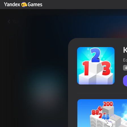
Yza
K
Ec
4
King of Numbers - Puzzle Mas
Oýunçylaryň
41
Ýandeks Oýunlar reýtingi
4,2