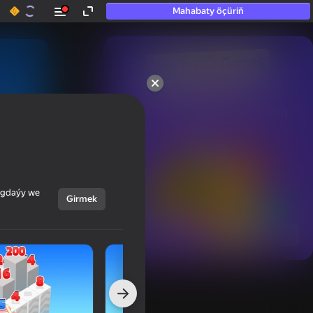
Mahabaty öçüriň
50+ top oýunlar, olara

hatda «oýnamayanlar» hem 
oýnaýar
ýagdaýy we
Girmek
Görmek