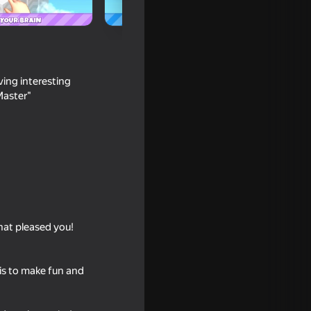
ving interesting
Master"
d DO NOT
what pleased you!
 is to make fun and