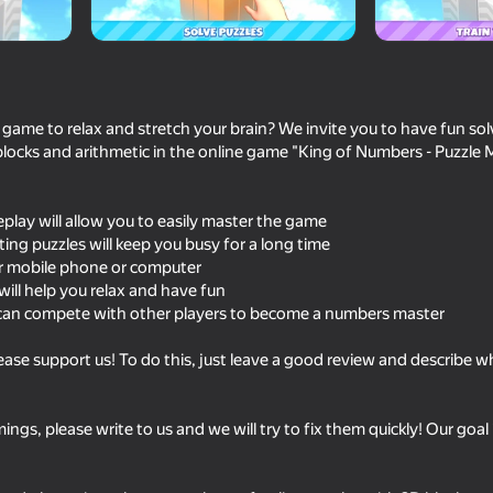
 game to relax and stretch your brain? We invite you to have fun sol
locks and arithmetic in the online game "King of Numbers - Puzzle 
eplay will allow you to easily master the game
sting puzzles will keep you busy for a long time
r mobile phone or computer
will help you relax and have fun
62
can compete with other players to become a numbers master
Meccha Chameleon Online
Balloons: Inflate an
pop!
lease support us! To do this, just leave a good review and describe 
ngs, please write to us and we will try to fix them quickly! Our goal
53