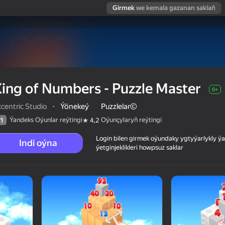
Girmek
we kemala gazanan saklaň
ing of Numbers - Puzzle Master
0+
centric Studio
·
Ýönekeý
Puzzlelar©
Ýandeks Oýunlar reýtingi
Oýunçylaryň reýtingi
1
4,2
Login bilen girmek oýundaky ygtyýarlykly 
Indi oýna
ýetginjeklikleri howpsuz saklar
ter
 reýtingi
0+