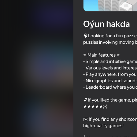
Ýönekeý
Puzzlelar©
Eccentric Studio
Indi oýna
Oýun hakda
🧠Looking for a fun puzzle
Meňzeş oýunlar
puzzles involving moving b
⭐ Main features ⭐
- Simple and intuitive gam
- Various levels and intere
- Play anywhere, from you
- Nice graphics and sound 
64
62
- Leaderboard where you 
Master of Numbers
Count Master
💕If you liked the game, p
★★★★★;-)
✉️If you find any shortcomi
high-quality games!
60
51