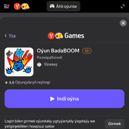
Ähli oýunlar
Yza
Oýun BadaBOOM
12+
Разнорабочий
Ýönekeý
Oýunçylaryň reýtingi
4,6
Indi oýna
Login bilen girmek oýundaky ygtyýarlykly ýagdaýy we
Girmek
ýetginjeklikleri howpsuz saklar