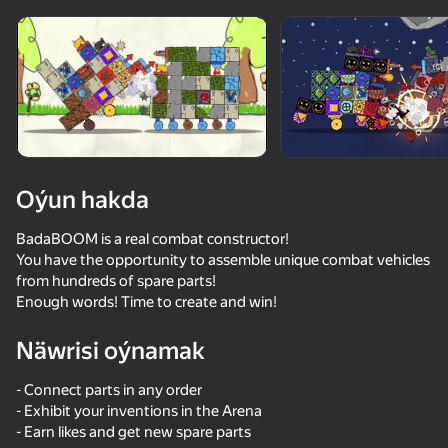
Enjamy aýlaň
Bu oýun diňe peýza
ugry goldaýar
Oýun hakda
BadaBOOM is a real combat constructor!
You have the opportunity to assemble unique combat vehicles
from hundreds of spare parts!
Enough words! Time to create and win!
Näwrisi oýnamak
Oýun
- Connect parts in any order
63
36
57
49
- Exhibit your inventions in the Arena
Funny Shooter 2
Apple Worm
EvoWorld - Evolve to the End
Stack Fire Ba
- Earn likes and get new spare parts