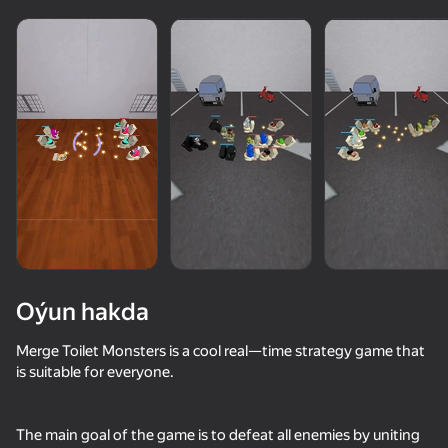
Oýun hakda
Merge Toilet Monsters is a cool real—time strategy game that
is suitable for everyone.
36
50+ top oýunlar, olary oýnaýar

43
66
51
hatda «oýnamayanlar» hem
Apple Worm
My Singing Monsters
Dandy's World Merge: Collect All Toons
The main goal of the game is to defeat all enemies by uniting