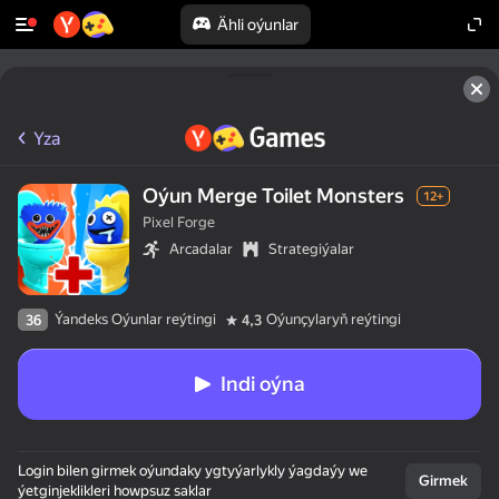
Ähli oýunlar
Yza
Oýun Merge Toilet Monsters
12+
Pixel Forge
Arcadalar
Strategiýalar
Ýandeks Oýunlar reýtingi
Oýunçylaryň reýtingi
36
4,3
Indi oýna
Login bilen girmek oýundaky ygtyýarlykly ýagdaýy we
Girmek
ýetginjeklikleri howpsuz saklar