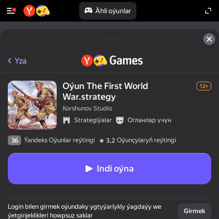
Ähli oýunlar
Yza
Oýun The First World
12+
War.strategy
Korshunov Studio
Strategiýalar
Огланлар үчүн
Ýandeks Oýunlar reýtingi
Oýunçylaryň reýtingi
36
3,2
Indi oýna
Login bilen girmek oýundaky ygtyýarlykly ýagdaýy we
Girmek
ýetginjeklikleri howpsuz saklar