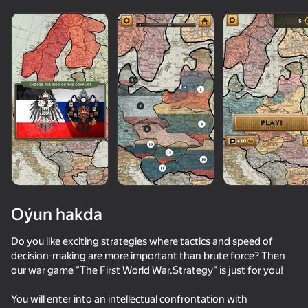
Oýun hakda
Do you like exciting strategies where tactics and speed of
decision-making are more important than brute force? Then
our war game "The First World War.Strategy" is just for you!
79
62
48
73
The Battle for Europe
Simulator War
FPV War Kamikaze Drone
Warfare 194
You will enter into an intellectual confrontation with