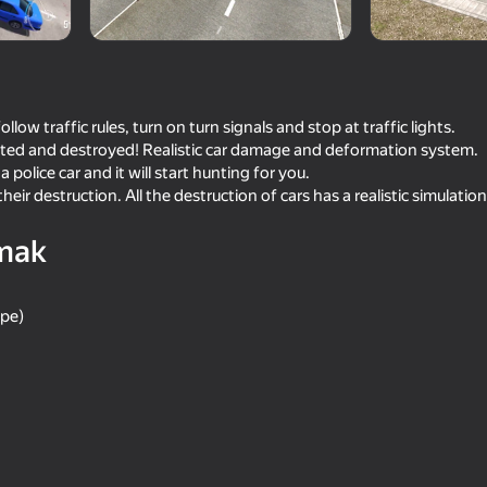
llow traffic rules, turn on turn signals and stop at traffic lights.
ented and destroyed! Realistic car damage and deformation system.
a police car and it will start hunting for you.
heir destruction. All the destruction of cars has a realistic simulation
mak
73
68
ape)
lator 3D
Long-haul trucking simulator
Car Crash Test
63
63