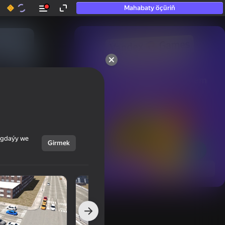
Mahabaty öçüriň
50+ top oýunlar, olara

hatda «oýnamayanlar» hem 
oýnaýar
ýagdaýy we
Girmek
Görmek