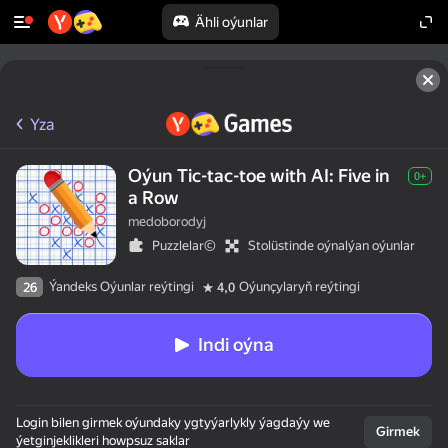
Ähli oýunlar
Yza
Oýun Tic-tac-toe with AI: Five in
0+
a Row
medoborodyj
Puzzlelar©
Stolüstinde oýnalýan oýunlar
Ýandeks Oýunlar reýtingi
Oýunçylaryň reýtingi
26
4,0
Indi oýna
Login bilen girmek oýundaky ygtyýarlykly ýagdaýy we
Girmek
ýetginjeklikleri howpsuz saklar