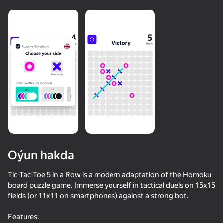
Oýun hakda
Tic-Tac-Toe 5 in a Row is a modern adaptation of the Homoku
board puzzle game. Immerse yourself in tactical duels on 15x15
fields (or 11x11 on smartphones) against a strong bot.
Features: