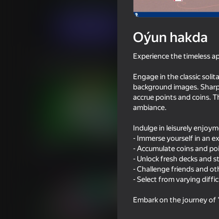
Kart oýunlary
Stolüstinde oýnalýan oýunl
Indi oýna
Oýun hakda
Experience the timeless ap
Meňzeş oýunlar
Engage in the classic solit
background images. Sharpe
accrue points and coins. T
ambiance.
Indulge in leisurely enjoy
16+
84
57
- Immerse yourself in an ex
Solitaire Classic Klondike
Plinko Clicker
- Accumulate coins and po
- Unlock fresh decks and st
- Challenge friends and ot
- Select from varying diffi
Embark on the journey of "
18+
76
82