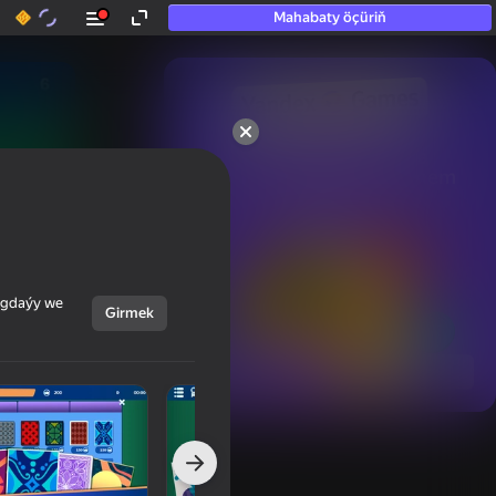
Mahabaty öçüriň
50+ top oýunlar, olara

hatda «oýnamayanlar» hem 
oýnaýar
ýagdaýy we
Girmek
Görmek