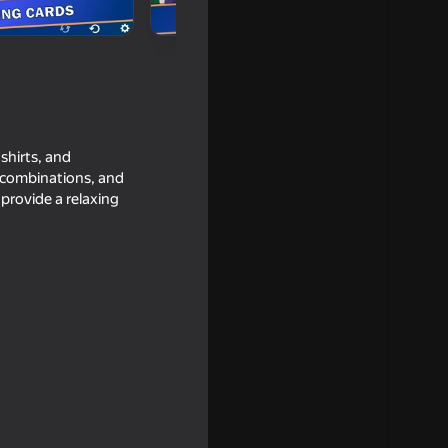
shirts, and
l combinations, and
provide a relaxing
16+
18+