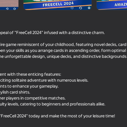
ar
Daka Games
peal of "FreeCell 2024" infused with a distinctive charm.
aire game reminiscent of your childhood, featuring novel decks, card 
n your skills as you arrange cards in ascending order, form optima
he unforgettable design, unique decks, and distinctive backgrounds 
ment with these enticing features:
75
75
citing solitaire adventure with numerous levels.
Mahjong Solitaire Meditation
Klondike 2025
ints to enhance your gameplay.
ylish card shirts.
her players in competitive matches.
culty levels, catering to beginners and professionals alike.
FreeCell 2024" today and make the most of your leisure time!
18+
59
79