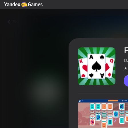
Yza
F
D
FreeCell 2024
Oýunçylaryň reýtingi
3,7
18+