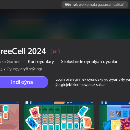
Girmek
we kemala gazanan saklaň
reeCell 2024
18+
aka Games
·
Kart oýunlary
Stolüstinde oýnalýan oýunlar
Oýunçylaryň reýtingi
3,7
Login bilen girmek oýundaky ygtyýarlykly 
Indi oýna
ýetginjeklikleri howpsuz saklar