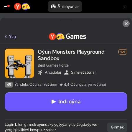
Ähli oýunlar
Yza
Oýun Monsters Playground
12+
Sandbox
Best Games Force
Arcadalar
Simeleýatorlar
Ýandeks Oýunlar reýtingi
Oýunçylaryň reýtingi
45
4,4
Indi oýna
Login bilen girmek oýundaky ygtyýarlykly ýagdaýy we
Girmek
ýetginjeklikleri howpsuz saklar