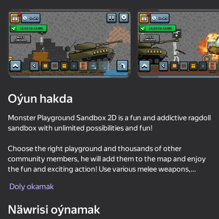
Enjamy aýlaň
Bu oýun diňe peýza
ugry goldaýar
Oýun hakda
Monster Playground Sandbox 2D is a fun and addictive ragdoll
sandbox with unlimited possibilities and fun!
Choose the right playground and thousands of other
community members, he will add them to the map and enjoy
the fun and exciting action! Use various melee weapons,
Oýun
firearms, basic guns, flamethrowers and much more. Place any
Doly okamak
type of transport on the map with a click, from a cargo truck to
74
61
53
64
an entire military tank, use it to grind little men!
Näwrisi oýnamak
ONEPUNCH battleground
Time Shooter 2
Sniper Shot: Bullet Time