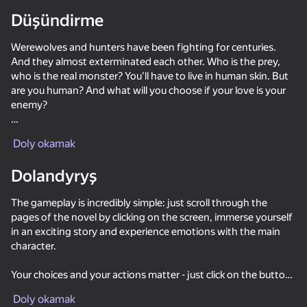
Düşündirme
Werewolves and hunters have been fighting for centuries.
And they almost exterminated each other. Who is the prey,
who is the real monster? You'll have to live in human skin. But
are you human? And what will you choose if your love is your
enemy?
Fox Hole is a visual novel in which your choice affects the
Doly okamak
further development of the plot and the relationship between
the characters.
Dolandyryş
In this game...
The gameplay is incredibly simple: just scroll through the
Bright and charismatic characters
pages of the novel by clicking on the screen, immerse yourself
⭐ Beautiful drawing of characters and locations
in an exciting story and experience emotions with the main
🔄 A lot of choices affecting relationships and plot
character.
🌅 Mysticism, riddles and mysteries
Your choices and your actions matter - just click on the buttons
🔥 Your choice of answers affects the plot and the discovery
56
41
47
42
when the game offers options and determine what your
of secret scenes! Replay the episodes to try a different choice,
Kiss Me: Spin the Bottle
Become the Strongest
Night Club Security
Call Metrom
Doly okamak
character will do.
and see where it leads!