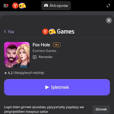
Ähli oýunlar
Yza
Fox Hole
16+
Everlore Games
Romanlar
Ulanyjylaryň reýtingi
4,2
Işletmek
Login bilen girmek oýundaky ygtyýarlykly ýagdaýy we
Girmek
ýetginjeklikleri howpsuz saklar