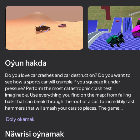
Enjamy aýlaň
Bu oýun diňe peýza
ugry goldaýar
Oýun hakda
Do you love car crashes and car destruction? Do you want to
see how a sports car will crumple if you squeeze it under
pressure? Perform the most catastrophic crash test
imaginable. Use everything you find on the map: from falling
balls that can break through the roof of a car, to incredibly fast
hammers that will smash your cars to pieces. The game
Oýun
recreates 4 completely different maps: from racing tracks in
Doly okamak
the desert to mountain highways, the descent from which will
72
68
71
72
give incredible emotions! Each card has its own features and
Näwrisi oýnamak
Crash X
gadgets that can be used to break the car. Moreover, each car
Car Crash Test
Car Destruction Simulator 3D