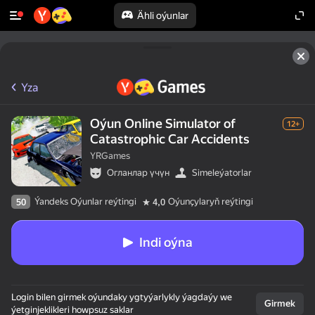
Ähli oýunlar
Yza
Oýun Online Simulator of
12+
Catastrophic Car Accidents
YRGames
Огланлар үчүн
Simeleýatorlar
Ýandeks Oýunlar reýtingi
Oýunçylaryň reýtingi
50
4,0
Indi oýna
Login bilen girmek oýundaky ygtyýarlykly ýagdaýy we
Girmek
ýetginjeklikleri howpsuz saklar