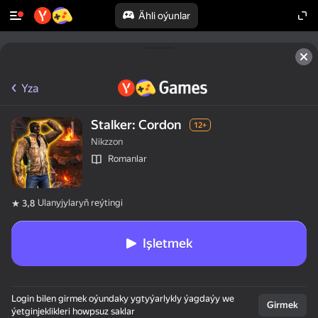
Ähli oýunlar
Yza
Stalker: Cordon
12+
Nikzzon
Romanlar
Ulanyjylaryň reýtingi
3,8
Işletmek
Login bilen girmek oýundaky ygtyýarlykly ýagdaýy we
Girmek
ýetginjeklikleri howpsuz saklar