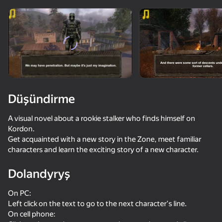
Enjamy aýlaň
Bu oýun diňe peýza
ugry goldaýar
Düşündirme
A visual novel about a rookie stalker who finds himself on
Kordon.
Get acquainted with a new story in the Zone, meet familiar
characters and learn the exciting story of a new character.
Dolandyryş
Oýun
On PC:
Left click on the text to go to the next character's line.
On cell phone: