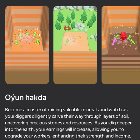
Oýun hakda
Become a master of mining valuable minerals and watch as
your diggers diligently carve their way through layers of soil,
uncovering precious stones and resources. As you dig deeper
48
50+ top oýunlar, olary oýnaýar

35
29
39
into the earth, your earnings will increase, allowing you to
hatda «oýnamayanlar» hem
Crazy Roll
Twerk Race: Cross the bridge
Flappy Dunk: Sink It!
Golf Invader
upgrade your workers, enhancing their strength and income.