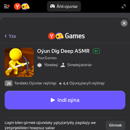
Ähli oýunlar
Yza
Oýun Dig Deep ASMR
6+
YourGames
Ýönekeý
Simeleýatorlar
Ýandeks Oýunlar reýtingi
Oýunçylaryň reýtingi
26
4,4
Indi oýna
Login bilen girmek oýundaky ygtyýarlykly ýagdaýy we
Girmek
ýetginjeklikleri howpsuz saklar