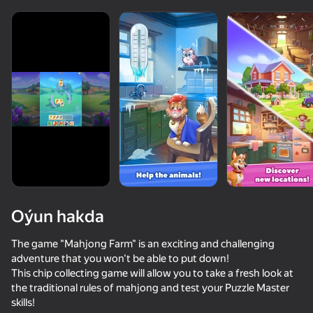
Oýun hakda
The game "Mahjong Farm" is an exciting and challenging
adventure that you won't be able to put down!
This chip collecting game will allow you to take a fresh look at
the traditional rules of mahjong and test your Puzzle Master
skills!