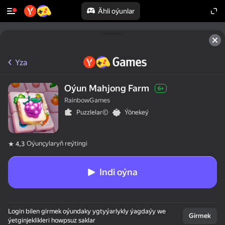
Ähli oýunlar
Yza
Oýun Mahjong Farm
6+
RainbowGames
Puzzlelar©
Ýönekeý
Oýunçylaryň reýtingi
4,3
Indi oýna
Login bilen girmek oýundaky ygtyýarlykly ýagdaýy we
Girmek
ýetginjeklikleri howpsuz saklar