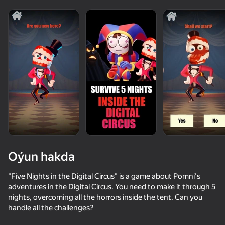
Oýun hakda
"Five Nights in the Digital Circus" is a game about Pomni's
adventures in the Digital Circus. You need to make it through 5
nights, overcoming all the horrors inside the tent. Can you
60
58
68
handle all the challenges?
It's not my neighbor: FNAF!
Five Nights at Freddy's 4
Animal Hospital: 99 Nights with Anomalies!
Digital adve