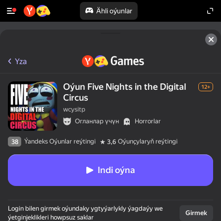
Ähli oýunlar
Yza
Oýun Five Nights in the Digital
12+
Circus
wcysitp
Огланлар үчүн
Horrorlar
Ýandeks Oýunlar reýtingi
Oýunçylaryň reýtingi
38
3,6
Indi oýna
Login bilen girmek oýundaky ygtyýarlykly ýagdaýy we
Girmek
ýetginjeklikleri howpsuz saklar