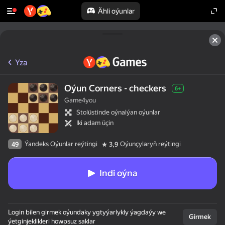
Ähli oýunlar
Yza
Oýun Corners - checkers
6+
Game4you
Stolüstinde oýnalýan oýunlar
Iki adam üçin
Ýandeks Oýunlar reýtingi
Oýunçylaryň reýtingi
49
3,9
Indi oýna
Login bilen girmek oýundaky ygtyýarlykly ýagdaýy we
Girmek
ýetginjeklikleri howpsuz saklar