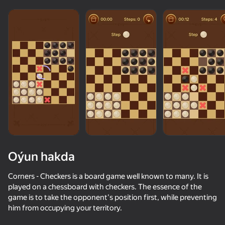
Oýun hakda
Corners - Checkers is a board game well known to many. It is
played on a chessboard with checkers. The essence of the
game is to take the opponent's position first, while preventing
73
50+ top oýunlar, olary oýnaýar

75
67
75
him from occupying your territory.
hatda «oýnamayanlar» hem
My Chess
Chess with a computer
Checkers+
Chess