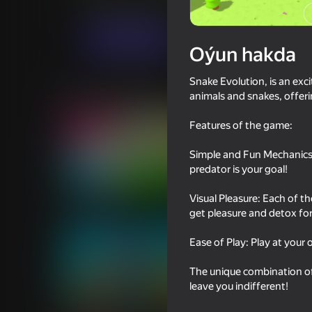
Arcadalar
Ýönekeý
313 Games
Indi oýna
Oýun hakda
Snake Evolution, is an ex
Meňzeş oýunlar
animals and snakes, offeri
Features of the game:
Simple and Fun Mechanics:
predator is your goal!
78
76
Visual Pleasure: Each of t
Inkly Arena
I'm a Monster!
get pleasure and detox for
Ease of Play: Play at you
The unique combination of
leave you indifferent!
78
71