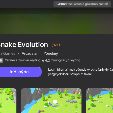
Girmek
we kemala gazanan saklaň
nake Evolution
12+
13 Games
·
Arcadalar
Ýönekeý
Ýandeks Oýunlar reýtingi
Oýunçylaryň reýtingi
6
4,2
Login bilen girmek oýundaky ygtyýarlykly 
Indi oýna
ýetginjeklikleri howpsuz saklar
 reýtingi
12+