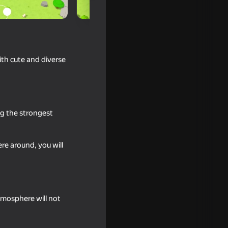
th cute and diverse
ng the strongest
re around, you will
tmosphere will not