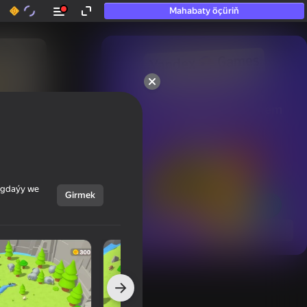
Mahabaty öçüriň
50+ top oýunlar, olara

hatda «oýnamayanlar» hem 
oýnaýar
ýagdaýy we
Girmek
Görmek