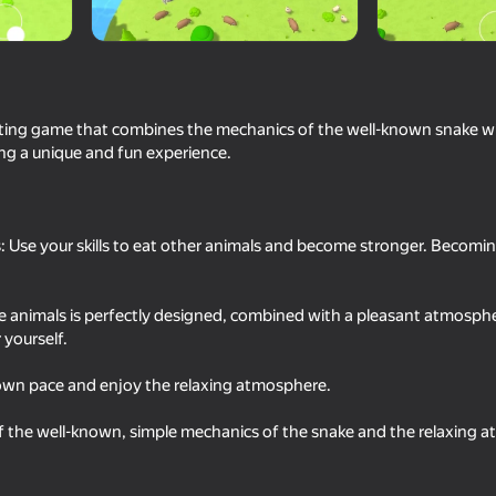
citing game that combines the mechanics of the well-known snake wi
ng a unique and fun experience.
 Use your skills to eat other animals and become stronger. Becomi
16+
69
72
he animals is perfectly designed, combined with a pleasant atmosphe
Dragon Life Simulator
Ball Eating Simulator
 yourself.
r own pace and enjoy the relaxing atmosphere.
 the well-known, simple mechanics of the snake and the relaxing a
16+
64
80