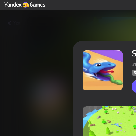
Yza
S
3
5
Snake Evolution
Oýunçylaryň
56
Ýandeks Oýunlar reýtingi
4,2